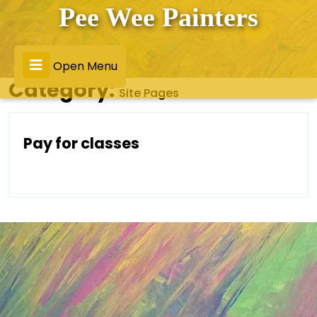
Skip
Pee Wee Painters
to
content
Open
Open Menu
Category:
Site Pages
Menu
Pay
Pay for classes
For
Classes