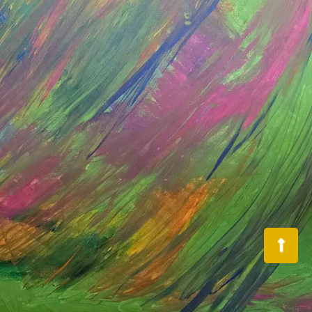
Back
To
Top